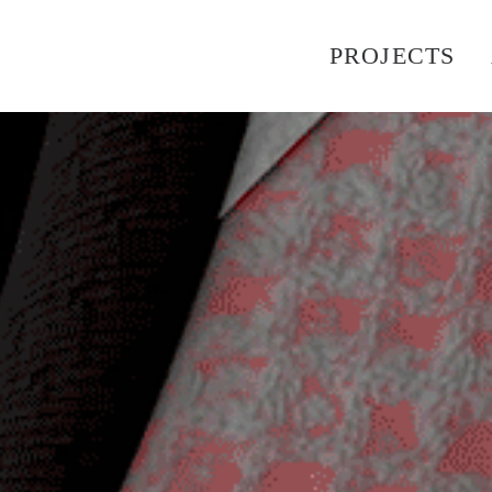
PROJECTS