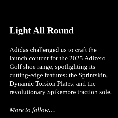
Light All Round
Adidas challenged us to craft the
launch content for the 2025 Adizero
Golf shoe range, spotlighting its
cutting-edge features: the Sprintskin,
Dynamic Torsion Plates, and the
revolutionary Spikemore traction sole.
More to follow…