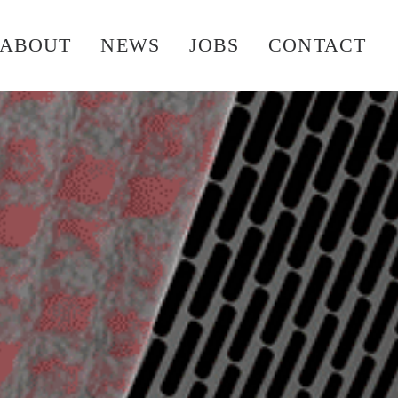
ABOUT
NEWS
JOBS
CONTACT