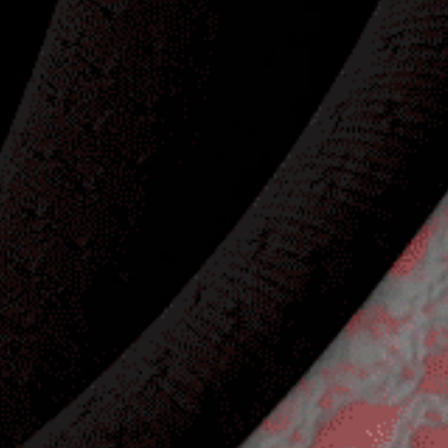
Adidas Golf
Product Launch