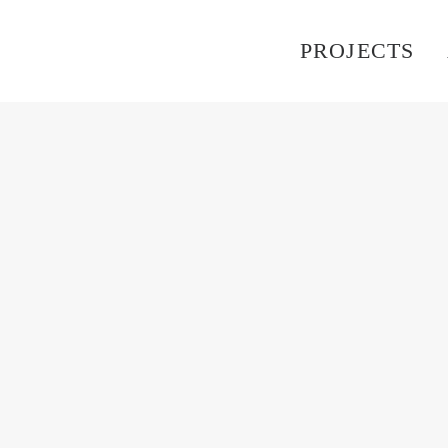
PROJECTS