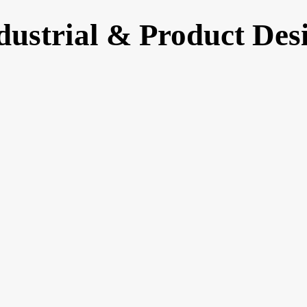
dustrial & Product Des