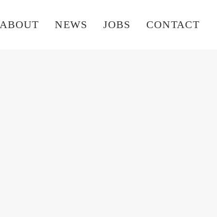
ABOUT
NEWS
JOBS
CONTACT